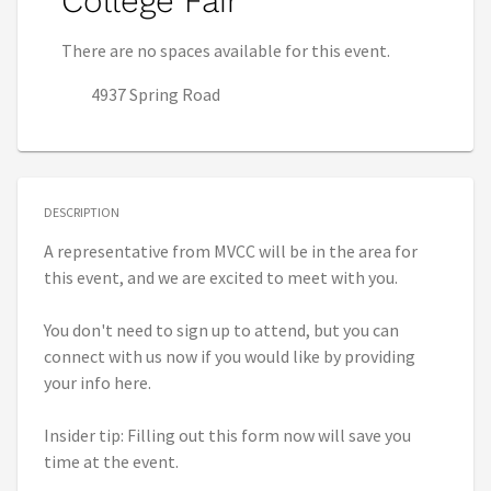
College Fair
There are no spaces available for this event.
4937 Spring Road
DESCRIPTION
A representative from MVCC will be in the area for
this event, and we are excited to meet with you.
You don't need to sign up to attend, but you can
connect with us now if you would like by providing
your info here.
Insider tip: Filling out this form now will save you
time at the event.