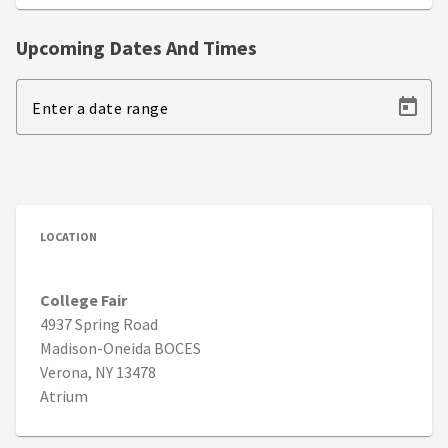
Upcoming Dates And Times
Enter a date range
LOCATION
College Fair
4937 Spring Road
Madison-Oneida BOCES
Verona, NY 13478
Atrium