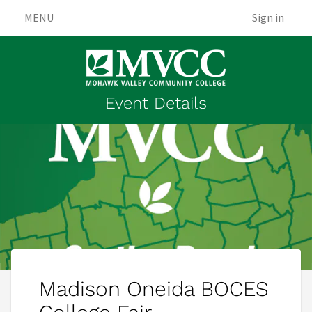
MENU
Sign in
Event Details
Madison Oneida BOCES