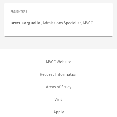
PRESENTERS
Brett
Carguello,
Admissions Specialist,
MVCC
(opens in new tab)
MVCC Website
(opens in new tab)
Request Information
(opens in new tab)
Areas of Study
(opens in new tab)
Visit
(opens in new tab)
Apply