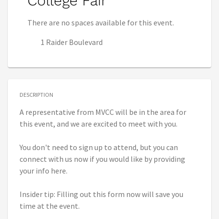
College Fair
There are no spaces available for this event.
1 Raider Boulevard
DESCRIPTION
A representative from MVCC will be in the area for
this event, and we are excited to meet with you.
You don't need to sign up to attend, but you can
connect with us now if you would like by providing
your info here.
Insider tip: Filling out this form now will save you
time at the event.