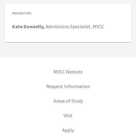
PRESENTERS
Kate
Donnelly,
Admissions Specialist,
MVCC
(opens in new tab)
MVCC Website
(opens in new tab)
Request Information
(opens in new tab)
Areas of Study
(opens in new tab)
Visit
(opens in new tab)
Apply