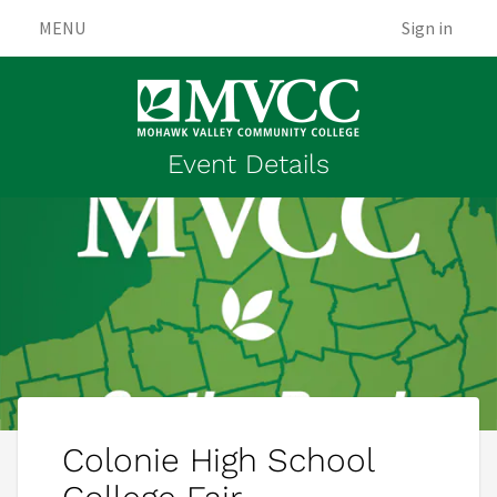
MENU
Sign in
Event Details
Colonie High School