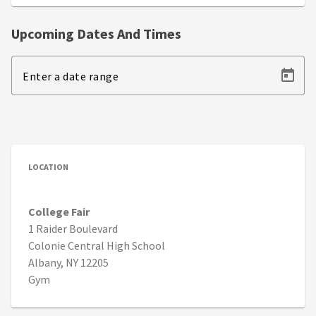
Upcoming Dates And Times
Enter a date range
LOCATION
College Fair
1 Raider Boulevard
Colonie Central High School
Albany, NY 12205
Gym